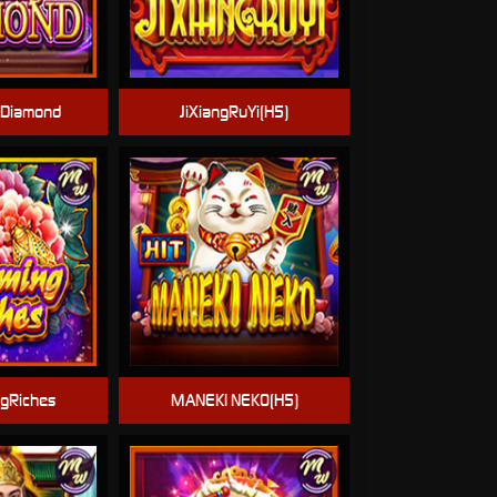
gDiamond
JiXiangRuYi(H5)
ngRiches
MANEKI NEKO(H5)