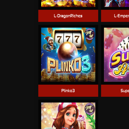
L-DragonRiches
L-Emper
Plinko3
Supe