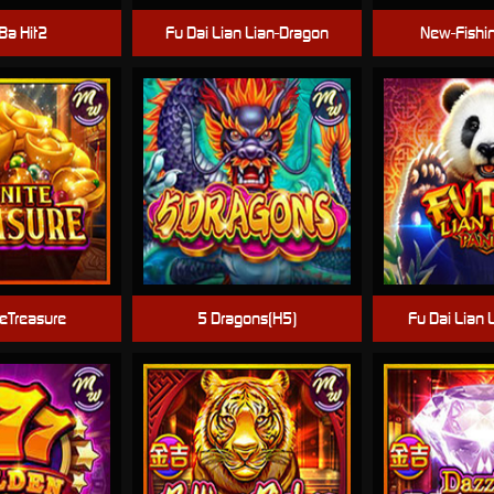
Ba Hit2
Fu Dai Lian Lian-Dragon
New-Fishi
iteTreasure
5 Dragons(H5)
Fu Dai Lian