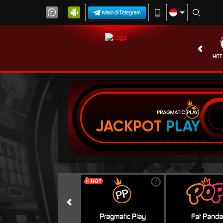
Main di Telegram
HOT
JACKPOT
PLAY
i
Pragmatic Play
Fat Pand