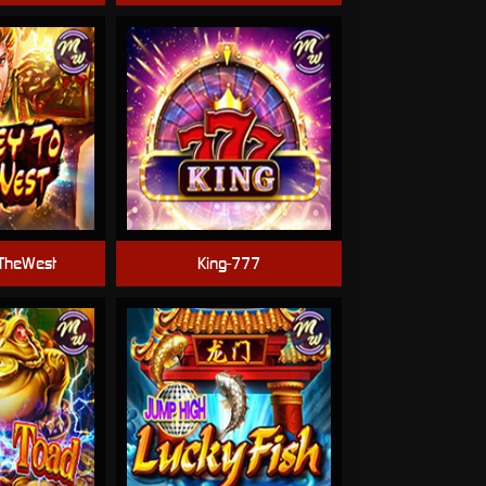
oTheWest
King-777