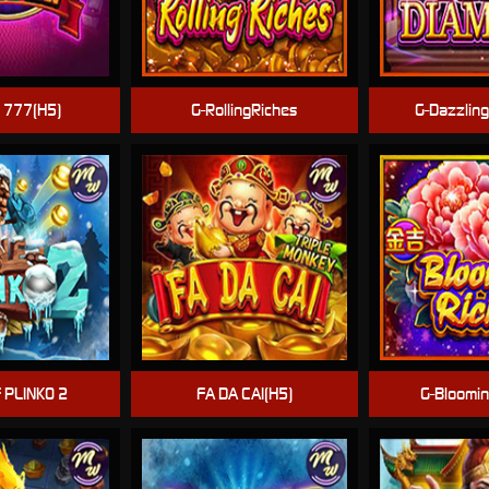
 777(H5)
G-RollingRiches
G-Dazzlin
 PLINKO 2
FA DA CAI(H5)
G-Bloomi