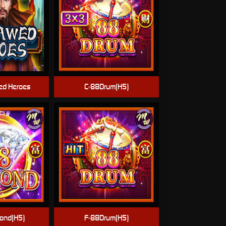
ed Heroes
C-88Drum(H5)
ond(H5)
F-88Drum(H5)