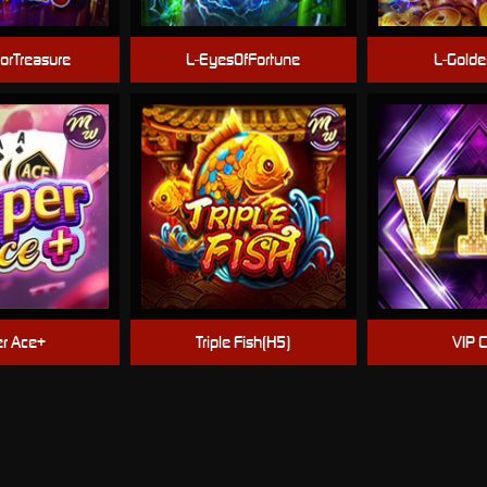
orTreasure
L-EyesOfFortune
L-Gold
r Ace+
Triple Fish(H5)
VIP C