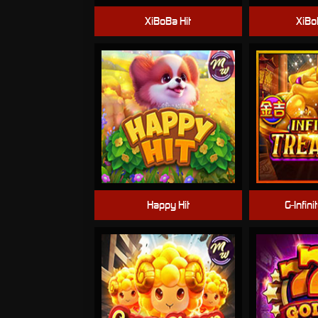
XiBoBa Hit
XiBo
Happy Hit
G-Infin