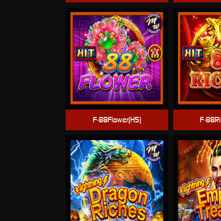
F-88Flower(H5)
F-88Ri