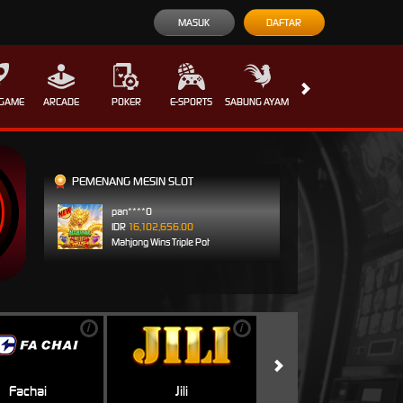
MASUK
DAFTAR
 GAME
ARCADE
POKER
E-SPORTS
SABUNG AYAM
PROMOSI
PEMENANG MESIN SLOT
pan****0
IDR
16,102,656.00
Mahjong Wins Triple Pot
y****2
IDR
14,660,000.00
Mahjong Ways 2
i
i
i
j****n
IDR
1,571,500.00
No Limit City
Mahjong Wins 3 – Black Scatter
Fachai
Jili
guna****1