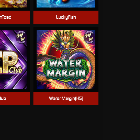
enToad
LuckyFish
lub
Water Margin(H5)