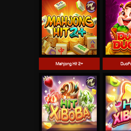
Mahjong Hit 2+
DuoF