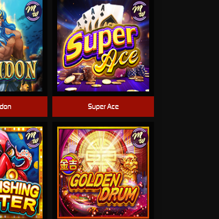
Gates of Olympus 1000
idon
Super Ace