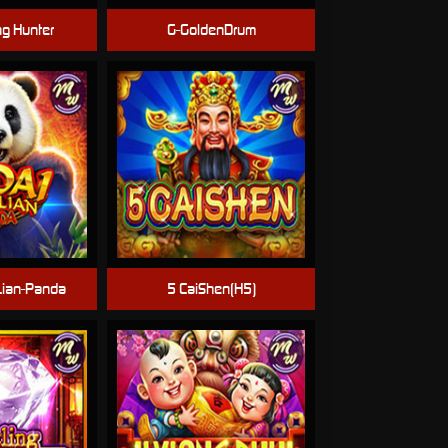
ng Hunter
G-GoldenDrum
 Lian-Panda
5 CaiShen(H5)