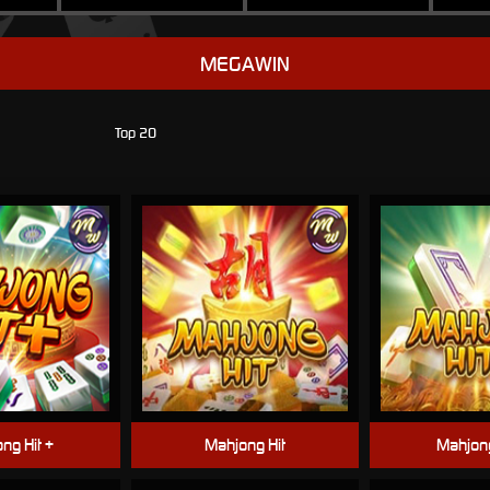
MEGAWIN
Top 20
ng Hit +
Mahjong Hit
Mahjong