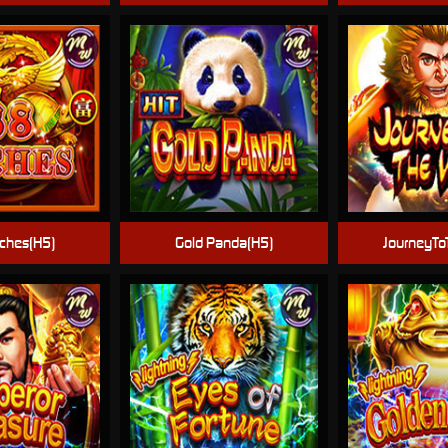
ches(H5)
Gold Panda(H5)
JourneyT