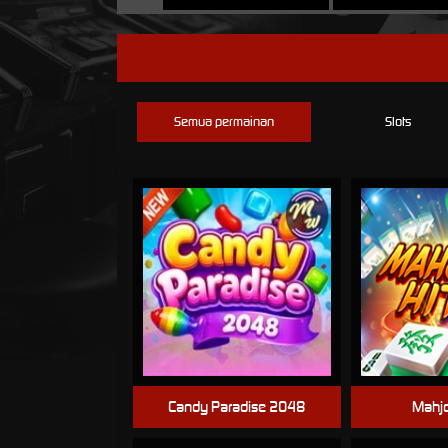
Semua permainan
Slots
Candy Paradise 2048
Mahjo