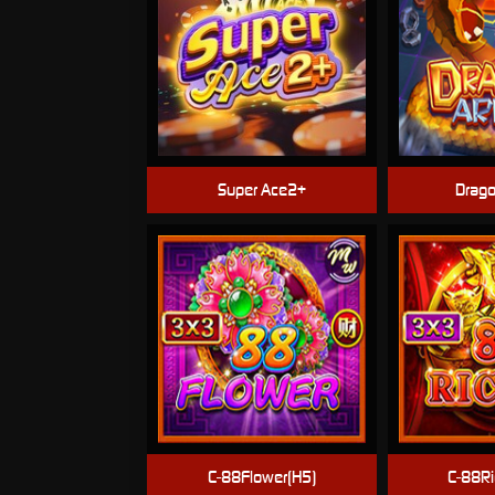
Super Ace2+
Drago
C-88Flower(H5)
C-88Ri