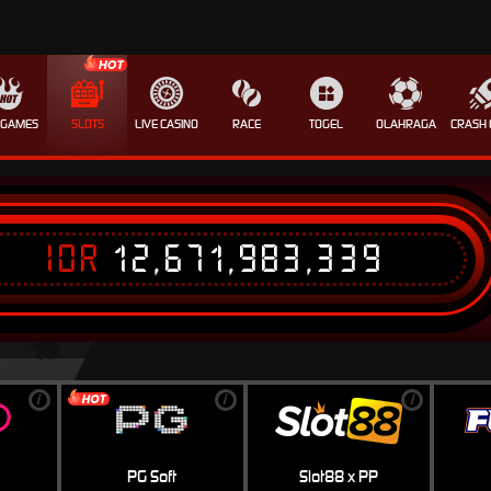
 GAMES
SLOTS
LIVE CASINO
RACE
TOGEL
OLAHRAGA
CRASH
IDR
12,671,983,339
i
i
i
a
PG Soft
Slot88 x PP