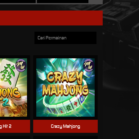
IDR
666,500.00
Sweet Bonanza 2500
pan****0
IDR
549,200.00
Mahjong Wins Triple Pot
bay****9
IDR
533,000.00
Starlight Princess Super Scatter
ratat****1
IDR
513,400.00
Starlight Princess™ 1000
akba****a
IDR
447,420.00
Starlight Princess™ 1000
pan****0
IDR
416,720.00
Mahjong Wins Triple Pot
 Hit 2
Crazy Mahjong
w****1
IDR
407,200.00