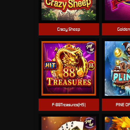
Crazy Sheep
Golden
F-88Treasures(H5)
PINE OF