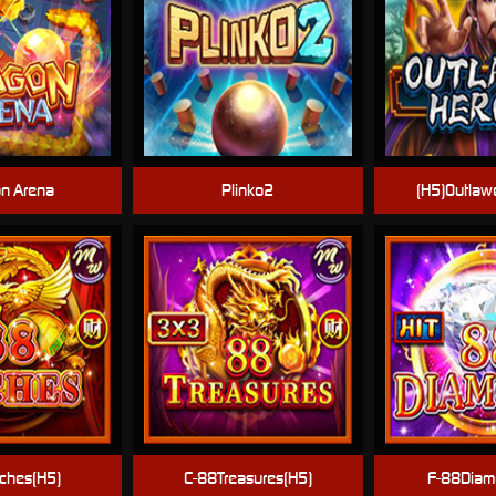
n Arena
Plinko2
(H5)Outlaw
ches(H5)
C-88Treasures(H5)
F-88Diam