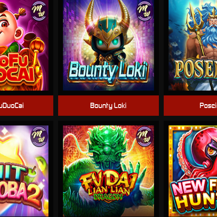
uDuoCai
Bounty Loki
Pose