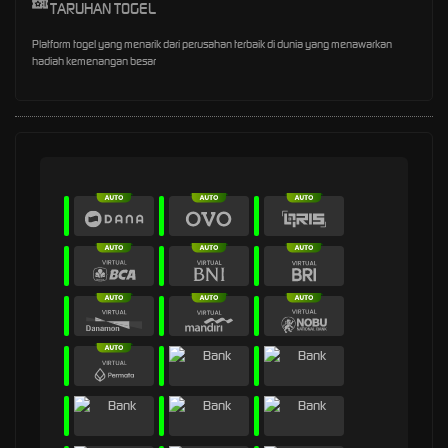
TARUHAN TOGEL
Platform togel yang menarik dari perusahan terbaik di dunia yang menawarkan
hadiah kemenangan besar