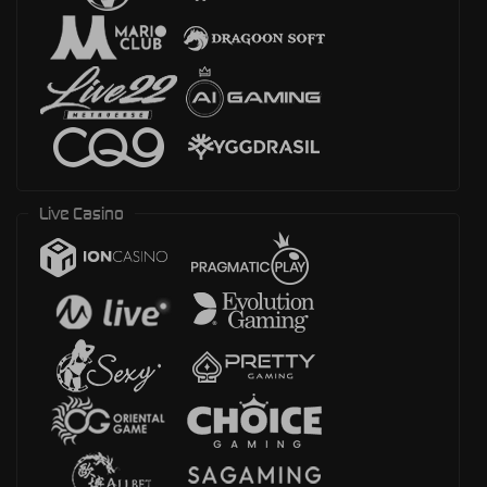
Live Casino