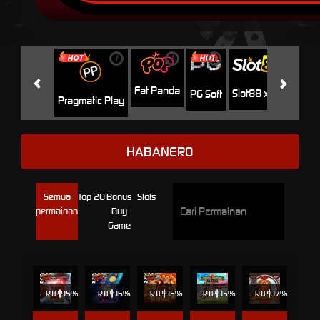
i
i
i
i
i
Facha
Fat Panda
Slot88 x PP
PG Soft
Pragmatic Play
HABANERO
Semua
Top 20
Bonus
Slots
permainan
Buy
Game
RTP
95%
RTP
96%
RTP
95%
RTP
95%
RTP
97%