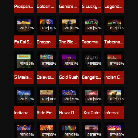
Prosperity Horse
Golden Taj Mahal
Genie's Showtime
5 Lucky Lions
Legendary Beasts
RTP
90%
RTP
81%
RTP
82%
RTP
92%
RTP
89%
Fa Cai Shen Deluxe
Dragon Tiger Gate
The Big Deal Deluxe
Taberna De Los Muertos
Taberna De Los Muertos Ultra
RTP
95%
RTP
92%
RTP
91%
RTP
85%
RTP
95%
5 Mariachis
Calaveras Explosivas
Gold Rush
Gangsters
Indian Cash Catcher
RTP
92%
RTP
94%
RTP
79%
RTP
94%
RTP
90%
Indiana Wolf
Ride Em Cowboy
Nuwa Deluxe
Koi Gate
Infernal Fury
RTP
RTP
93%
RTP
93%
RTP
87%
RTP