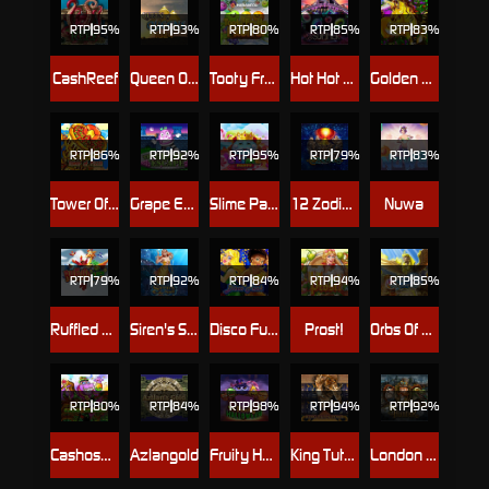
RTP
95%
RTP
93%
RTP
80%
RTP
85%
RTP
83%
CashReef
Queen Of Queens 2
Tooty Fruity Fruits
Hot Hot Summer
Golden Unicorn
RTP
86%
RTP
92%
RTP
95%
RTP
79%
RTP
83%
Tower Of Pizza
Grape Escape
Slime Party
12 Zodiacs
Nuwa
RTP
79%
RTP
92%
RTP
84%
RTP
94%
RTP
85%
Ruffled Up
Siren's Spell
Disco Funk
Prost!
Orbs Of Atlantis
RTP
80%
RTP
84%
RTP
98%
RTP
94%
RTP
92%
Cashosaurus
Azlangold
Fruity Halloween
King Tuts Tomb
London Hunter