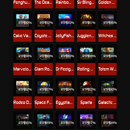
Fenghuang
The Dead Escape
Rainbowmania
Sir Blingalot
Golden Unicorn Deluxe
RTP
80%
RTP
92%
RTP
RTP
RTP
96%
Cake Valley
Coyote Crash
JellyFish Flow Ultra
Jugglenaut
Witches Tome
RTP
84%
RTP
80%
RTP
80%
RTP
88%
RTP
94%
Marvelous Furlongs
Glam Rock
Dr Feelgood
Rolling Roger
Totem Warrior
RTP
82%
RTP
87%
RTP
84%
RTP
93%
RTP
90%
Rodeo Drive
Space Fortune
Egyptian Dreams Deluxe
Sparta
Galactic Cash
RTP
86%
RTP
89%
RTP
81%
RTP
87%
RTP
94%