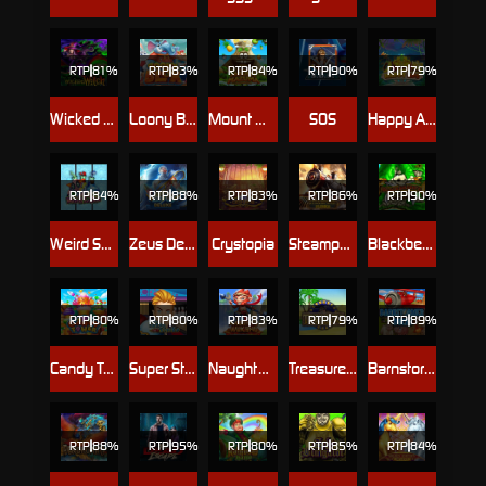
RTP
81%
RTP
83%
RTP
84%
RTP
90%
RTP
79%
Wicked Witch
Loony Blox
Mount Mazuma
SOS
Happy Ape
RTP
84%
RTP
88%
RTP
83%
RTP
86%
RTP
Weird Science
Zeus Deluxe
Crystopia
Steampunk Plinko
Blackbeards Bounty
RTP
80%
RTP
80%
RTP
83%
RTP
79%
RTP
Candy Tower
Super Strike
Naughty Wukong
Treasure Tomb
Barnstormer Bucks
RTP
88%
RTP
95%
RTP
80%
RTP
85%
RTP
84%