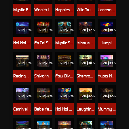
Mystic Fortune Deluxe
Wealth Inn
Happiest Christmas Tree
Wild Trucks
Lantern Luck
RTP
82%
RTP
93%
RTP
79%
RTP
92%
RTP
Hot Hot Halloween
Fa Cai Shen
Mystic Shaman
Isibaya Queens
Jump!
RTP
92%
RTP
79%
RTP
88%
RTP
84%
RTP
89%
Racing Royalty
Shivering Strings
Four Divine Beasts
Shamrock Quest
Hyper Hues
RTP
87%
RTP
RTP
82%
RTP
92%
RTP
82%
Carnival Cove
Baba Yaga
Hot Hot Fruit
Laughing Buddha
Mummy Hunter