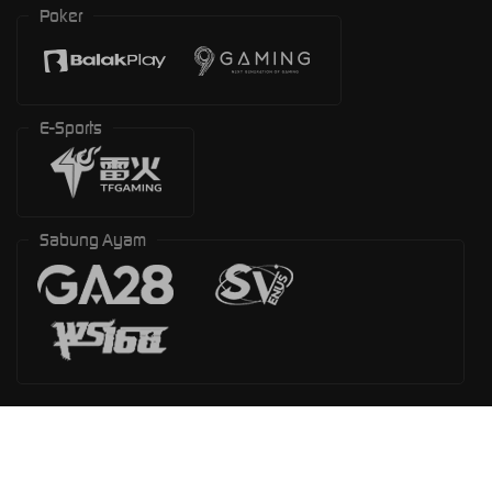
Poker
E-Sports
Sabung Ayam