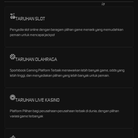
TARUHAN SLOT
Penyedia slot online dengan beragam pilihan game menarik yang memudahkan
pemain untuk mencapai jackpot
TARUHAN OLAHRAGA
Sportsbook Gaming Platform Terbaik menawarkan lebih banyak game, odds yang
lebih tinggi, dan menyediakan pilihan yang lebih banyak untuk pemain.
TARUHAN LIVE KASINO
Platform Pilihan bagi perusahaan-perusahaan terbaik di dunia, dengan pilihan
variasi game terbanyak