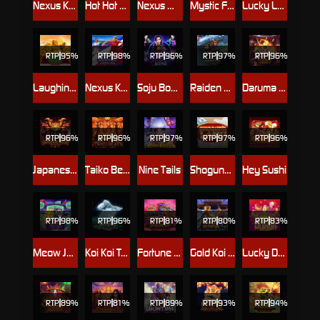
Nexus Koi Gate
Hot Hot Nexus
Nexus Wealth Inn
Mystic Fortune Nexus
Lucky Lucky Nexus
RTP
95%
RTP
98%
RTP
96%
RTP
97%
RTP
96%
Laughing Buddha Nexus
Nexus Knockout Football Rush
Soju Bomb
Raiden Shogun
Daruma Impact
RTP
96%
RTP
96%
RTP
97%
RTP
97%
RTP
96%
Japanese Mask
Taiko Beats
Nine Tails
Shoguns Land
Hey Sushi
RTP
98%
RTP
96%
RTP
81%
RTP
80%
RTP
83%
Meow Janken
Koi Koi Treasure
Fortune Dragon Joy
Gold Koi Fortune
Lucky Durian
RTP
89%
RTP
81%
RTP
89%
RTP
93%
RTP
94%