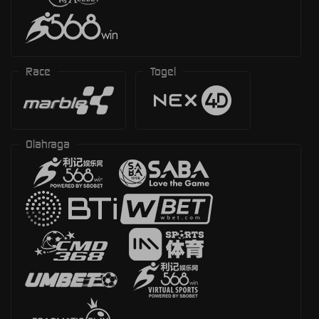
Race
Togel
Olahraga