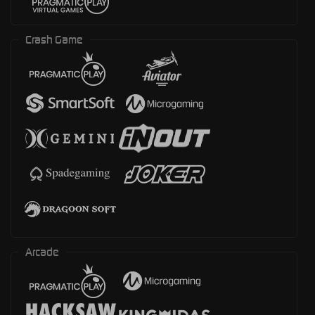
Crash Game
Arcade