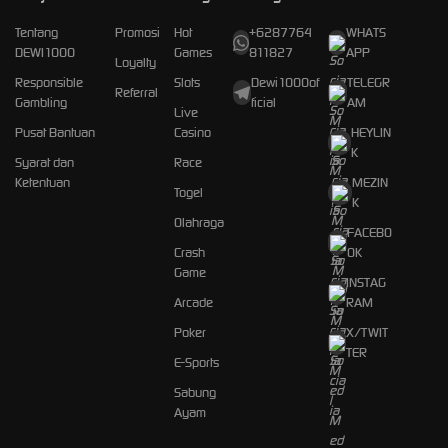
Tentang
Promosi
Hot
+6287764
WHATS
DEWI1000
Games
811827
APP
Loyalty
Responsible
Slots
Dewi1000of
TELEGR
Referral
Gambling
ficial
AM
Live
Pusat Bantuan
Casino
HEYLIN
K
Syarat dan
Race
Ketentuan
MEZIN
Togel
K
Olahraga
FACEBO
Crash
OK
Game
INSTAG
Arcade
RAM
Poker
X/TWIT
TER
E-Sports
Sabung
Ayam