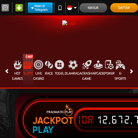
Main di
MASUK
DAFTAR
Telegram
HOT
SLOTS
LIVE
RACE
TOGEL
OLAHRAGA
CRASH
ARCADE
POKER
E-
SABUN
GAMES
CASINO
GAME
SPORTS
AYAM
IDR
12,672,
JACKPOT
PLAY