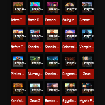
RTP
89%
RTP
90%
RTP
94%
RTP
87%
RTP
87%
Totem Towers
Bomb Runner
Pamper Me
Fruity Mayan
Arcane Elements
RTP
RTP
RTP
92%
RTP
92%
RTP
Before Time Runs Out
Knockout Football Rush
Shaolin Fortunes 100
Colossal Gems
Vampire's Fate
RTP
93%
RTP
82%
RTP
95%
RTP
91%
RTP
82%
Pirates Plunder
Mummy Money
Knockout Football
Dragons Throne
Zeus
RTP
88%
RTP
92%
RTP
86%
RTP
86%
RTP
88%
Kane's Inferno
Zeus 2
Bombs Away
Egyptian Dreams
Mystic Fortune