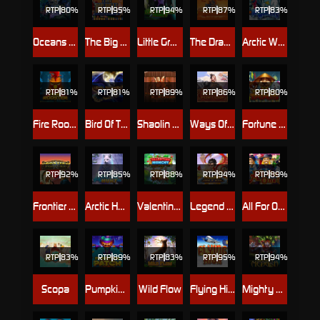
RTP
80%
RTP
95%
RTP
94%
RTP
87%
RTP
83%
Oceans Call
The Big Deal
Little Green Money
The Dragon Castle
Arctic Wonders
RTP
81%
RTP
RTP
89%
RTP
86%
RTP
80%
Fire Rooster
Bird Of Thunder
Shaolin Fortunes
Ways Of Fortune
Fortune Dogs
RTP
92%
RTP
85%
RTP
88%
RTP
94%
RTP
89%
Frontier Fortunes
Arctic Hunt
Valentine Monchy
Legend Of Nezha
All For One
RTP
83%
RTP
RTP
83%
RTP
95%
RTP
94%
Scopa
Pumpkin Patch
Wild Flow
Flying High
Mighty Medusa