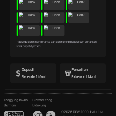
* Selama bank maintenance dan bank offline deposit dan penarikan
tidak dapat diproses
Deposit
Penarikan
Rata-rata 1 Menit
Rata-rata 1 Menit
Tanggung Jawab
Browser Yang
Bermain
Didukung
©2026 DEWI1000. Hak cipta