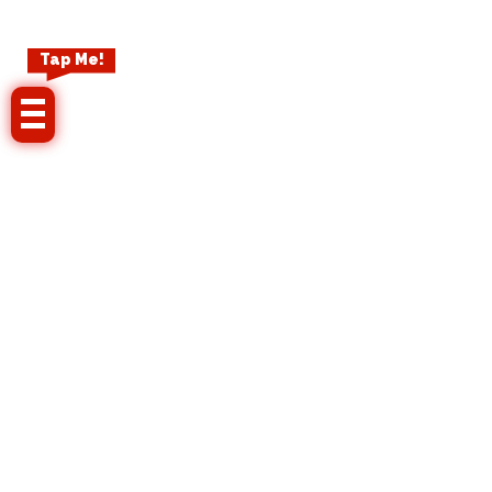
Tap Me!