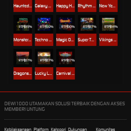
Haunted House
Galaxy Babies
Happy Hatchlings
Rhythm Nights
New Years Bash
RTP
89%
RTP
90%
RTP
90%
RTP
87%
RTP
84%
Monster Mash Cash
Techno Tumble
Magic Oak
Super Twister
Vikings Plunder
RTP
RTP
87%
RTP
87%
Dragons Realm
Lucky Lucky
Carnival Cash
DEWI1000 UTAMAKAN SOLUSI TERBAIK DENGAN AKSES
MEMBERI UNTUNG
Kebijaksanaan
Platform
Kategori
Dukungan
Komunitas