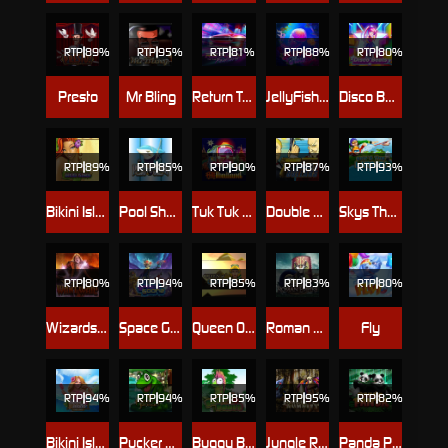
RTP
89%
RTP
95%
RTP
RTP
88%
RTP
80%
Presto
Mr Bling
Return To The Feature
JellyFish Flow
Disco Beats
RTP
RTP
85%
RTP
90%
RTP
RTP
93%
Bikini Island
Pool Shark
Tuk Tuk Thailand
Double O Dollars
Skys The Limit
RTP
80%
RTP
94%
RTP
85%
RTP
83%
RTP
80%
Wizards Want War!
Space Goonz
Queen Of Queens
Roman Empire
Fly
RTP
94%
RTP
94%
RTP
85%
RTP
RTP
82%
Bikini Island Deluxe
Pucker Up Prince
Buggy Bonus
Jungle Rumble
Panda Panda