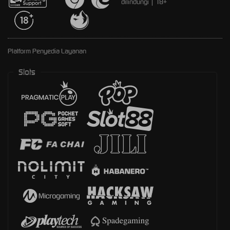
dilindungi | 18+
Platform Penyedia Layanan
Slots