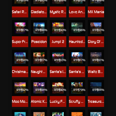
RTP
89%
RTP
80%
RTP
88%
RTP
85%
RTP
86%
Safari Rumble
Gladiator Royal
Mystic Rings
Love And Riches: Eldorado
MX Mania
RTP
87%
RTP
86%
RTP
90%
RTP
96%
RTP
93%
Super Fruit Blast
Poseidon
Jump! 2
Haunted Harbor
Glory Of Rome
RTP
94%
RTP
87%
RTP
93%
RTP
87%
RTP
91%
Christmas Gift Rush
Naughty Santa
Santa's Inn
Santa's Village
Waltz Beauty
RTP
92%
RTP
94%
RTP
90%
RTP
79%
RTP
84%
Moo Moo Cow
Atomic Kittens
Lucky Fortune Cat
Scruffy Scallywags
Treasure Diver